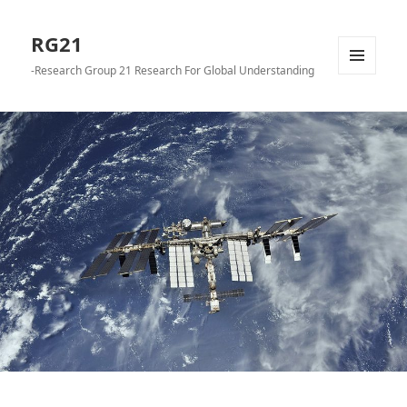
RG21
-Research Group 21 Research For Global Understanding
メニュ
ーとウ
ィジェ
ット