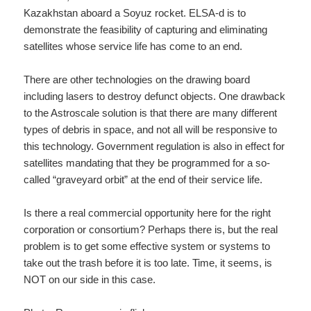
Kazakhstan aboard a Soyuz rocket. ELSA-d is to
demonstrate the feasibility of capturing and eliminating
satellites whose service life has come to an end.
There are other technologies on the drawing board
including lasers to destroy defunct objects. One drawback
to the Astroscale solution is that there are many different
types of debris in space, and not all will be responsive to
this technology. Government regulation is also in effect for
satellites mandating that they be programmed for a so-
called “graveyard orbit” at the end of their service life.
Is there a real commercial opportunity here for the right
corporation or consortium? Perhaps there is, but the real
problem is to get some effective system or systems to
take out the trash before it is too late. Time, it seems, is
NOT on our side in this case.