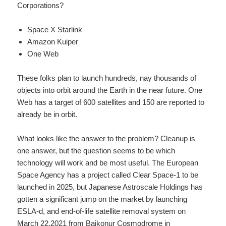
Corporations?
Space X Starlink
Amazon Kuiper
One Web
These folks plan to launch hundreds, nay thousands of
objects into orbit around the Earth in the near future. One
Web has a target of 600 satellites and 150 are reported to
already be in orbit.
What looks like the answer to the problem? Cleanup is
one answer, but the question seems to be which
technology will work and be most useful. The European
Space Agency has a project called Clear Space-1 to be
launched in 2025, but Japanese Astroscale Holdings has
gotten a significant jump on the market by launching
ESLA-d, and end-of-life satellite removal system on
March 22,2021 from Baikonur Cosmodrome in