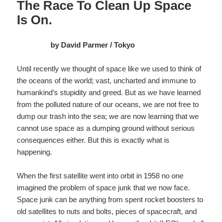
The Race To Clean Up Space
Is On.
by David Parmer / Tokyo
Until recently we thought of space like we used to think of
the oceans of the world; vast, uncharted and immune to
humankind’s stupidity and greed. But as we have learned
from the polluted nature of our oceans, we are not free to
dump our trash into the sea; we are now learning that we
cannot use space as a dumping ground without serious
consequences either. But this is exactly what is
happening.
When the first satellite went into orbit in 1958 no one
imagined the problem of space junk that we now face.
Space junk can be anything from spent rocket boosters to
old satellites to nuts and bolts, pieces of spacecraft, and