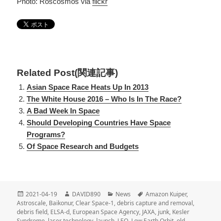
Photo: Roscosmos via
flickr
Related Post(関連記事)
Asian Space Race Heats Up In 2013
The White House 2016 – Who Is In The Race?
A Bad Week In Space
Should Developing Countries Have Space
Programs?
Of Space Research and Budgets
投
2021-04-19
作
DAVID890
カ
News
タ
Amazon Kuiper
,
Astroscale
稿
,
Baikonur
成
,
Clear Space-1
,
テ
debris capture and removal
グ
,
debris field
日
,
ELSA-d
,
者
European Space Agency
ゴ
,
JAXA
,
junk
,
Kesler
Syndrome
:
,
laser technology
,
launch
,
リ
LEO
,
Low Earth Orbit
,
old