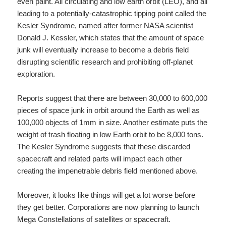
even paint. All circulating and low earth orbit (LEO), and all
leading to a potentially-catastrophic tipping point called the
Kesler Syndrome, named after former NASA scientist
Donald J. Kessler, which states that the amount of space
junk will eventually increase to become a debris field
disrupting scientific research and prohibiting off-planet
exploration.
Reports suggest that there are between 30,000 to 600,000
pieces of space junk in orbit around the Earth as well as
100,000 objects of 1mm in size. Another estimate puts the
weight of trash floating in low Earth orbit to be 8,000 tons.
The Kesler Syndrome suggests that these discarded
spacecraft and related parts will impact each other
creating the impenetrable debris field mentioned above.
Moreover, it looks like things will get a lot worse before
they get better. Corporations are now planning to launch
Mega Constellations of satellites or spacecraft.