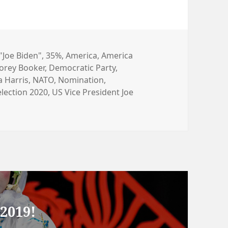
タ
"Joe Biden"
,
35%
,
America
,
America
orey Booker
グ
,
Democratic Party
,
 Harris
,
NATO
,
Nomination
,
election 2020
,
US Vice President Joe
2019!