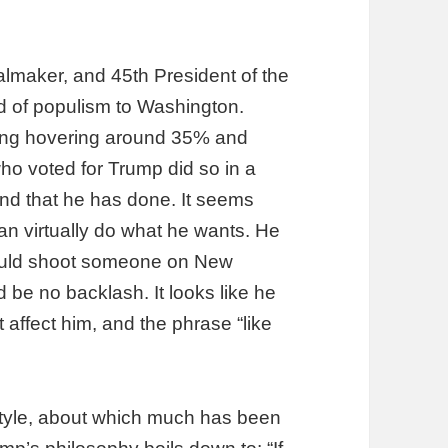
almaker, and 45th President of the
d of populism to Washington.
ating hovering around 35% and
ho voted for Trump did so in a
And that he has done. It seems
an virtually do what he wants. He
could shoot someone on New
d be no backlash. It looks like he
t affect him, and the phrase “like
style, about which much has been