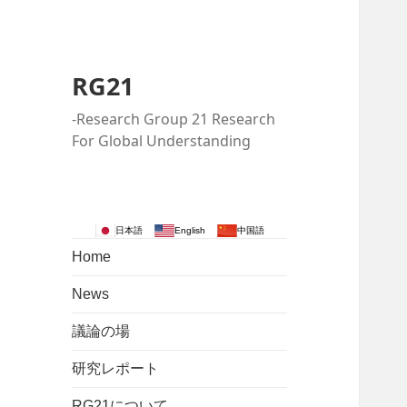
RG21
-Research Group 21 Research
For Global Understanding
日本語
English
中国語
Home
News
議論の場
研究レポート
RG21について