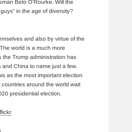
sman Beto O’Rourke. Will the
guys” in the age of diversity?
mselves and also by virtue of the
 The world is a much more
s the Trump administration has
a and China to name just a few.
 this as the most important election
t countries around the world wait
020 presidential election.
flickr
s.