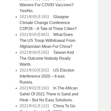
Waivers For COVID Vaccines?
Yes/No.
2021年05月18日
Glasgow
Climate Change Conference
COP26 – A Tale of Three Cities?
2021年05月06日
What Does
The US Troop Withdrawal From
Afghanistan Mean For China?
2021年04月19日
Taiwan And
The Outcome Nobody Really
Wants.
2021年03月20日
US Election
Interference 2020 – It was
Russia.
2021年02月19日
In The African
Sahel Of 2021 There is Sand and
Heat – But No Easy Solutions.
2021年01月12日
China To Go