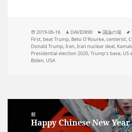
投
2019-06-16
作
DAVID890
カ
議論の場
First
稿
,
beat Trump
,
成
Beto O'Rourke
テ
,
centerist
,
C
Donald Trump
日
,
Iran
者
,
Iran nuclear deal
ゴ
,
Kamala
Presidential election 2020
:
,
Trump's base
リ
,
US 
Biden
,
USA
ー
投
稿
前
Happy Chinese New Year 
ナ
前
ビ
の