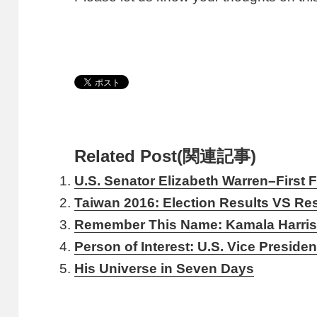
Related Post(関連記事)
U.S. Senator Elizabeth Warren–First
Taiwan 2016: Election Results VS Resu
Remember This Name: Kamala Harri
Person of Interest: U.S. Vice Preside
His Universe in Seven Days