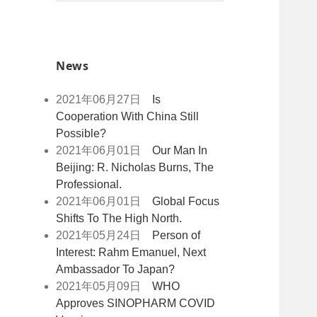
索
o
r
+
:
k
News
2021年06月27日
Is
Cooperation With China Still
Possible?
2021年06月01日
Our Man In
Beijing: R. Nicholas Burns, The
Professional.
2021年06月01日
Global Focus
Shifts To The High North.
2021年05月24日
Person of
Interest: Rahm Emanuel, Next
Ambassador To Japan?
2021年05月09日
WHO
Approves SINOPHARM COVID