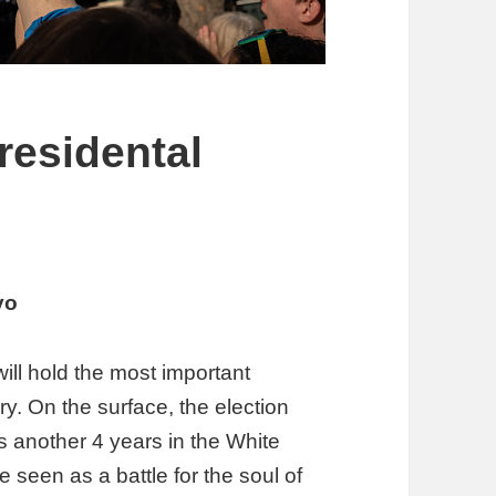
residental
yo
will hold the most important
ory. On the surface, the election
 another 4 years in the White
 seen as a battle for the soul of