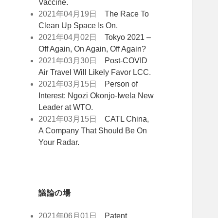
Vaccine.
2021年04月19日
The Race To
Clean Up Space Is On.
2021年04月02日
Tokyo 2021 –
Off Again, On Again, Off Again?
2021年03月30日
Post-COVID
Air Travel Will Likely Favor LCC.
2021年03月15日
Person of
Interest: Ngozi Okonjo-Iwela New
Leader at WTO.
2021年03月15日
CATL China,
A Company That Should Be On
Your Radar.
議論の場
2021年06月01日
Patent