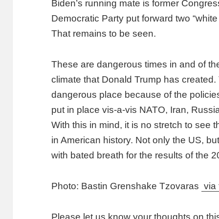
Biden’s running mate is former Congres
Democratic Party put forward two “white 
That remains to be seen.
These are dangerous times in and of the
climate that Donald Trump has created.
dangerous place because of the policie
put in place vis-a-vis NATO, Iran, Russi
With this in mind, it is no stretch to see
in American history. Not only the US, bu
with bated breath for the results of the 2
Photo: Bastin Grenshake Tzovaras
via 
Please let us know your thoughts on thi