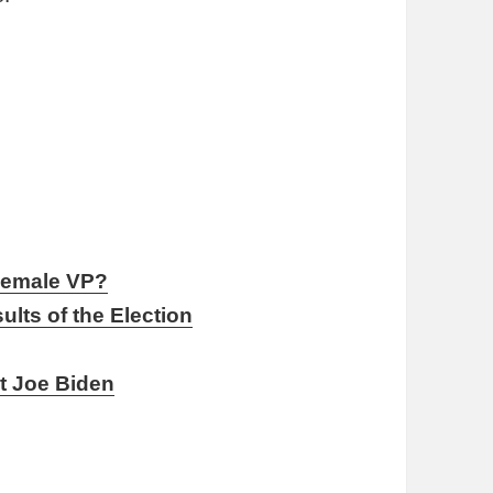
 Female VP?
lts of the Election
s
nt Joe Biden