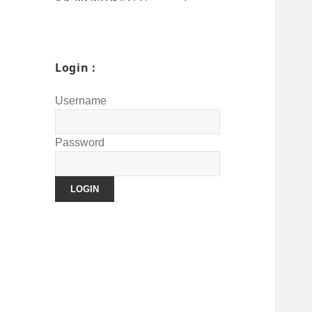
Login :
Username
Password