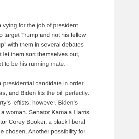
ying for the job of president.
to target Trump and not his fellow
 up” with them in several debates
t let them sort themselves out,
t to be his running mate.
 presidential candidate in order
 and Biden fits the bill perfectly.
y’s leftists, however, Biden’s
 or a woman. Senator Kamala Harris
nator Corey Booker, a black liberal
e chosen. Another possibility for