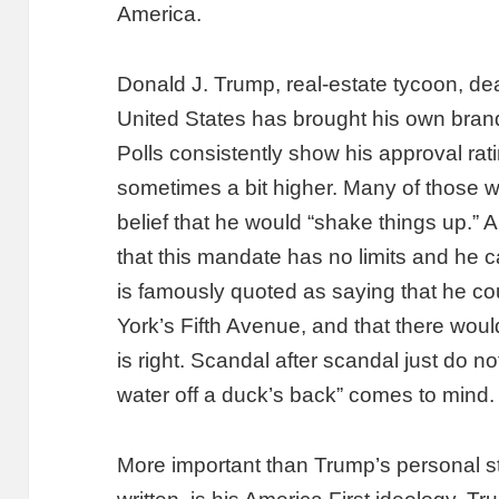
America.
Donald J. Trump, real-estate tycoon, de
United States has brought his own bran
Polls consistently show his approval r
sometimes a bit higher. Many of those w
belief that he would “shake things up.” 
that this mandate has no limits and he c
is famously quoted as saying that he 
York’s Fifth Avenue, and that there woul
is right. Scandal after scandal just do no
water off a duck’s back” comes to mind.
More important than Trump’s personal 