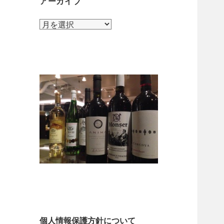
アーカイブ
ア
ー
カ
イ
ブ
個人情報保護方針について