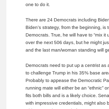
one to do it.
There are 24 Democrats including Biden v
Biden’s strategy, from the beginning, is 
Democrats. True, he will have to “mix it
over the next 506 days, but he might jus
and the last man/woman standing will ge
Democrats need to put up a centrist as a
to challenge Trump in his 35% base areas,
Probably to appease the Democratic Part
running mate will either be an “ethnic”
fits both bills and is a likely choice. Se
with impressive credentials, might also b