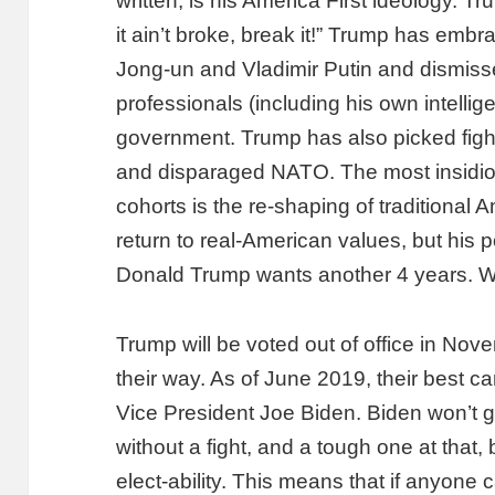
written, is his America First ideology. Tr
it ain’t broke, break it!” Trump has embr
Jong-un and Vladimir Putin and dismiss
professionals (including his own intelli
government. Trump has also picked fights
and disparaged NATO. The most insidio
cohorts is the re-shaping of traditional
return to real-American values, but his 
Donald Trump wants another 4 years. Wi
Trump will be voted out of office in No
their way. As of June 2019, their best ca
Vice President Joe Biden. Biden won’t 
without a fight, and a tough one at that,
elect-ability. This means that if anyone