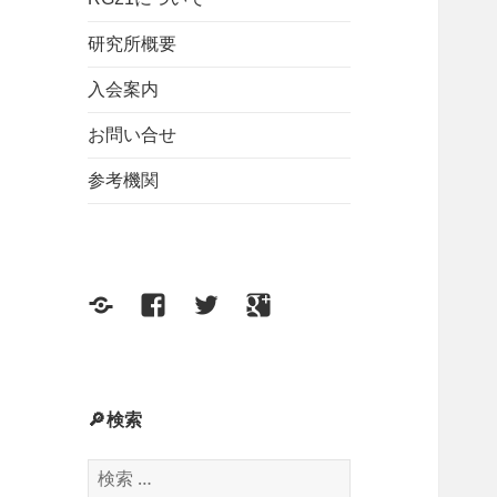
研究所概要
入会案内
お問い合せ
参考機関
F
F
T
G
e
a
w
o
e
c
i
o
d
e
t
g
🔎検索
b
t
l
検
o
e
e