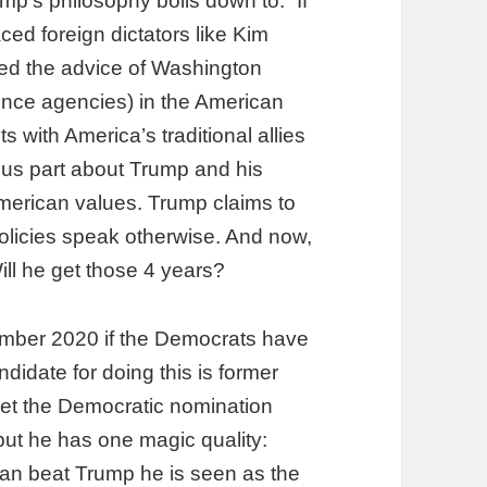
ump’s philosophy boils down to: “If
aced foreign dictators like Kim
ed the advice of Washington
gence agencies) in the American
 with America’s traditional allies
us part about Trump and his
 American values. Trump claims to
policies speak otherwise. And now,
ll he get those 4 years?
vember 2020 if the Democrats have
ndidate for doing this is former
get the Democratic nomination
 but he has one magic quality:
 can beat Trump he is seen as the