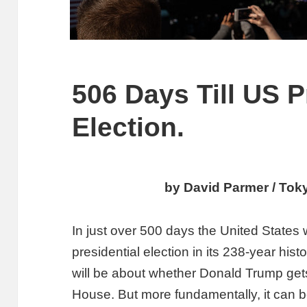
506 Days Till US P
Election.
by David Parmer / Tok
In just over 500 days the United States 
presidential election in its 238-year hist
will be about whether Donald Trump gets
House. But more fundamentally, it can be