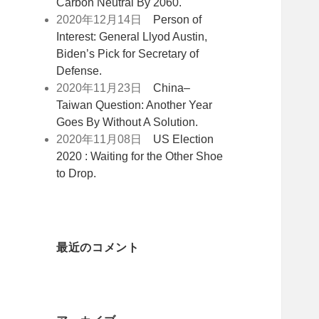
Carbon Neutral By 2060.
2020年12月14日
Person of
Interest: General Llyod Austin,
Biden’s Pick for Secretary of
Defense.
2020年11月23日
China–
Taiwan Question: Another Year
Goes By Without A Solution.
2020年11月08日
US Election
2020 : Waiting for the Other Shoe
to Drop.
最近のコメント